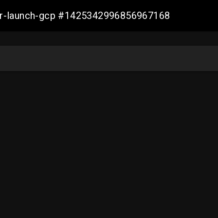
ller-launch-gcp #1425342996856967168