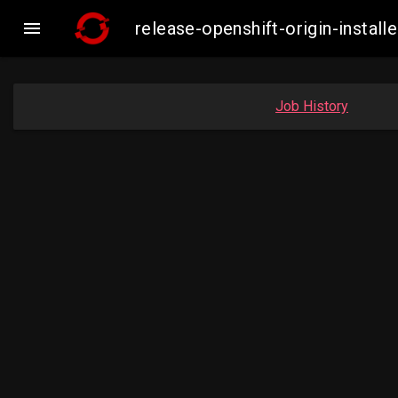

release-openshift-origin-insta
Job History