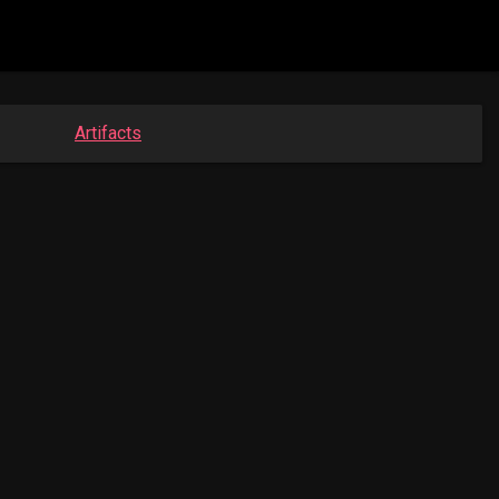
Artifacts