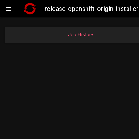
release-openshift-origin-instal

Job History