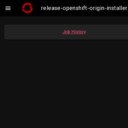
release-openshift-origin-instal

Job History