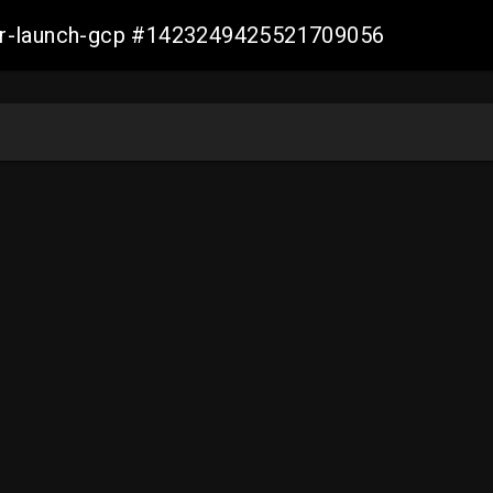
ller-launch-gcp #1423249425521709056