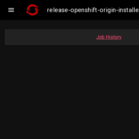

release-openshift-origin-insta
Job History