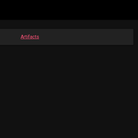
Artifacts