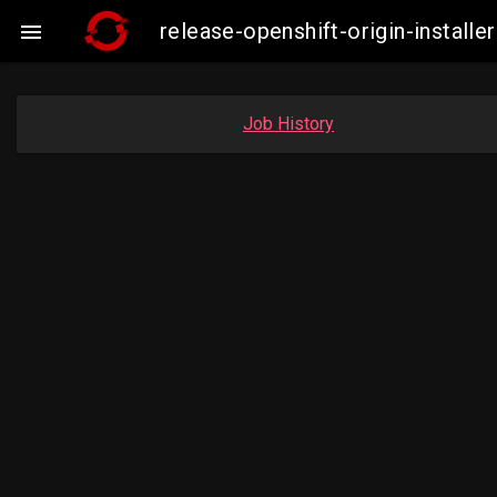
release-openshift-origin-instal

Job History