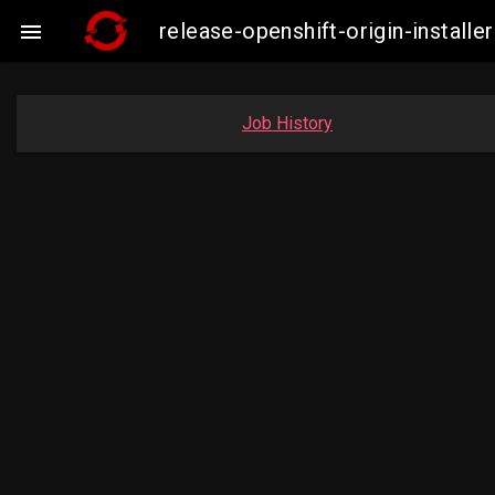
release-openshift-origin-instal

Job History