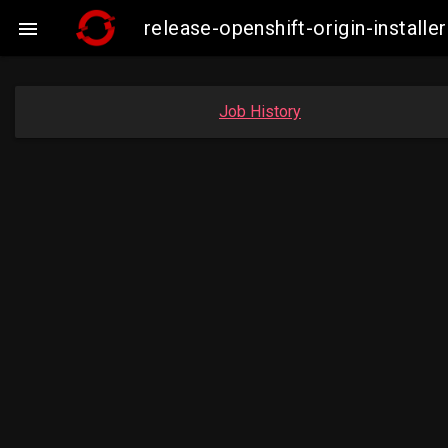
release-openshift-origin-instal

Job History