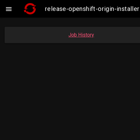
release-openshift-origin-instal

Job History