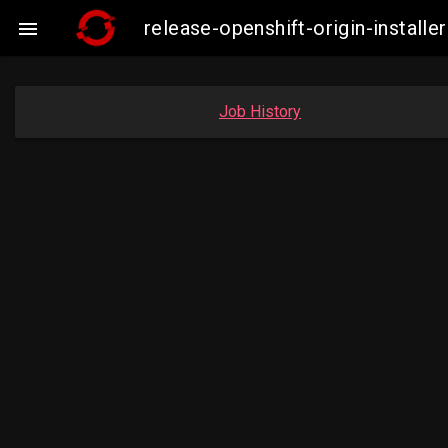
release-openshift-origin-instal

Job History