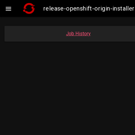
release-openshift-origin-instal

Job History