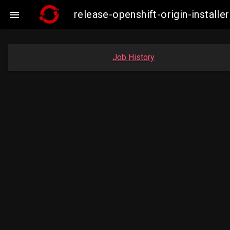
release-openshift-origin-instal

Job History