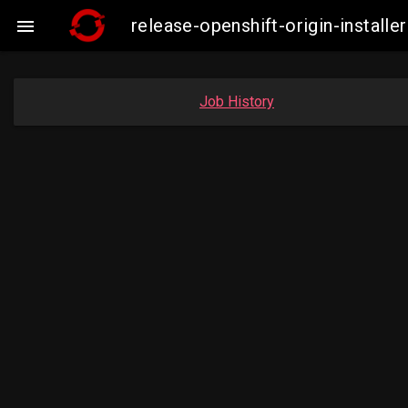
release-openshift-origin-instal

Job History