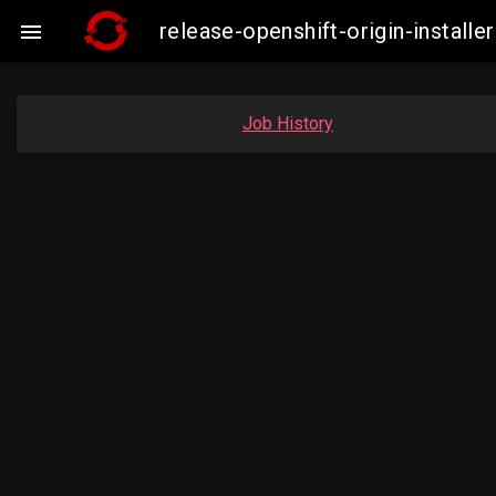
release-openshift-origin-instal

Job History