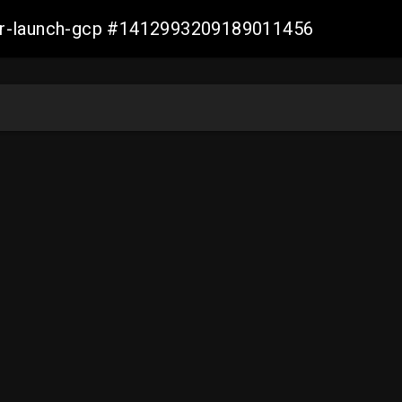
ller-launch-gcp #1412993209189011456