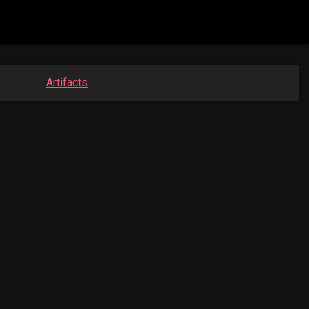
Artifacts