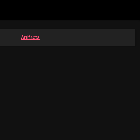
Artifacts