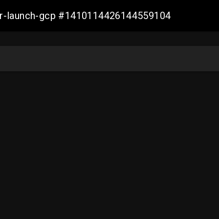
ller-launch-gcp #1410114426144559104