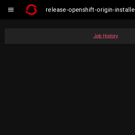

release-openshift-origin-insta
Job History