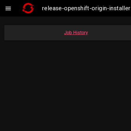
release-openshift-origin-instal

Job History