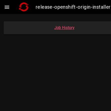
release-openshift-origin-instal

Job History