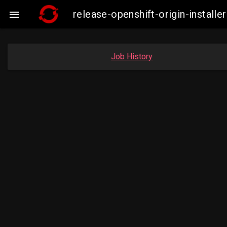
release-openshift-origin-instal

Job History