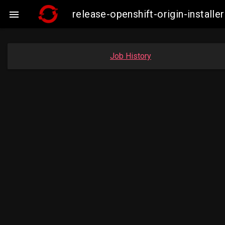
release-openshift-origin-instal

Job History