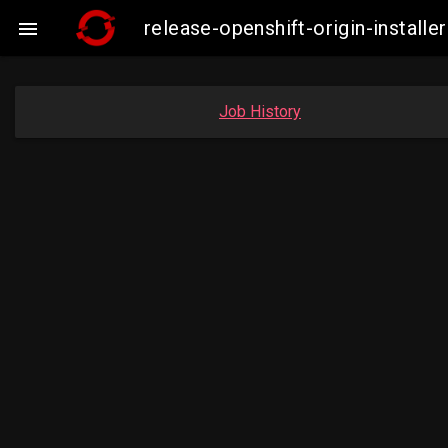
release-openshift-origin-instal

Job History