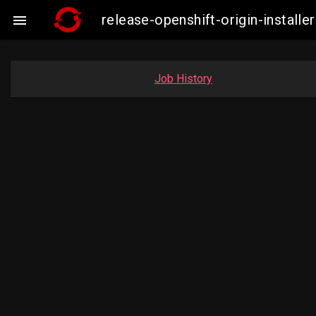
release-openshift-origin-instal

Job History