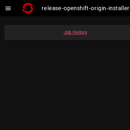
release-openshift-origin-instal

Job History