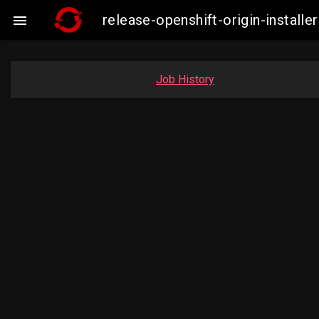
release-openshift-origin-instal

Job History