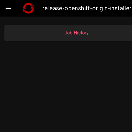
release-openshift-origin-instal

Job History