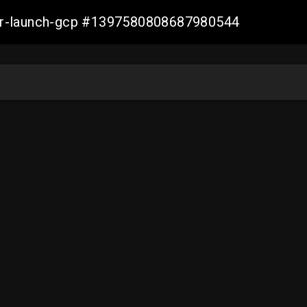
ller-launch-gcp #1397580808687980544