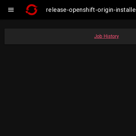

release-openshift-origin-insta
Job History