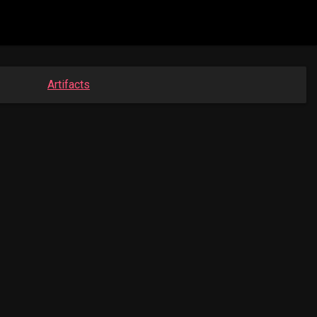
Artifacts