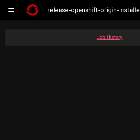

release-openshift-origin-insta
Job History