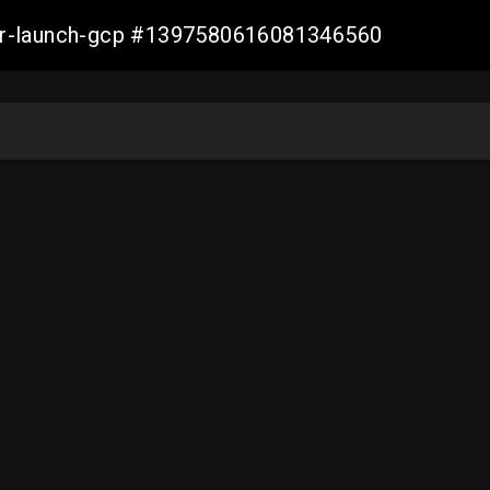
ller-launch-gcp #1397580616081346560