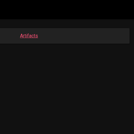
Artifacts