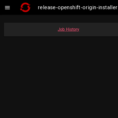
release-openshift-origin-instal

Job History