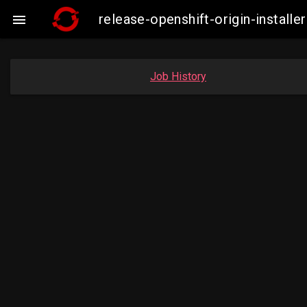
release-openshift-origin-instal

Job History