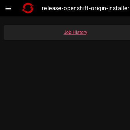
release-openshift-origin-instal

Job History