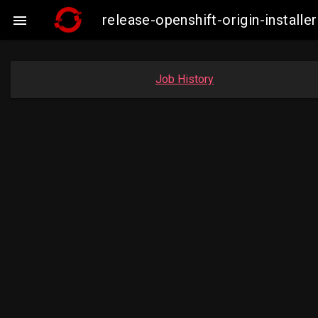
release-openshift-origin-instal

Job History