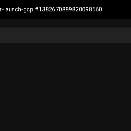
ller-launch-gcp #1382670889820098560