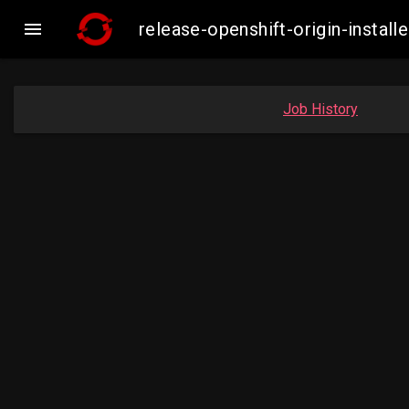

release-openshift-origin-insta
Job History