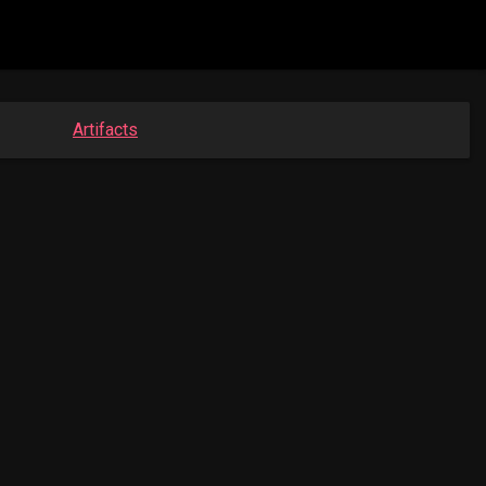
Artifacts