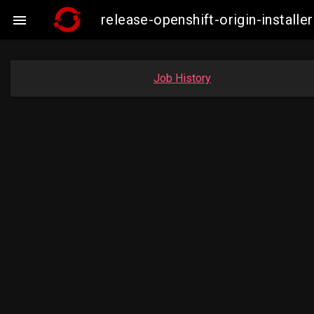
release-openshift-origin-instal

Job History