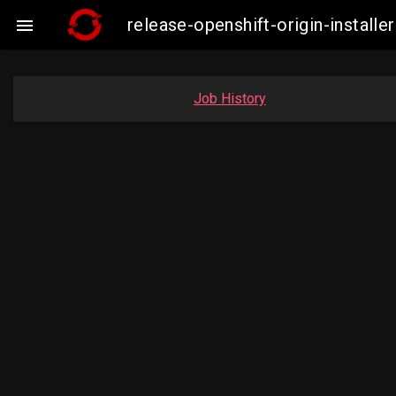
release-openshift-origin-instal

Job History