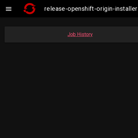
release-openshift-origin-instal

Job History