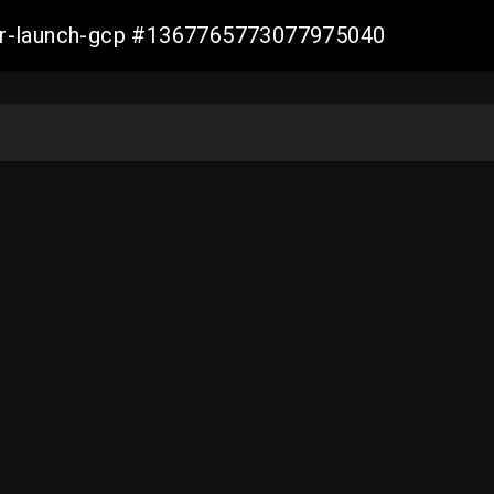
ller-launch-gcp #1367765773077975040