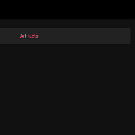
Artifacts