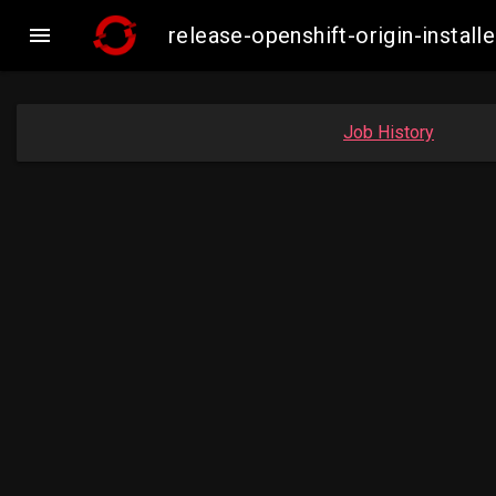

release-openshift-origin-insta
Job History