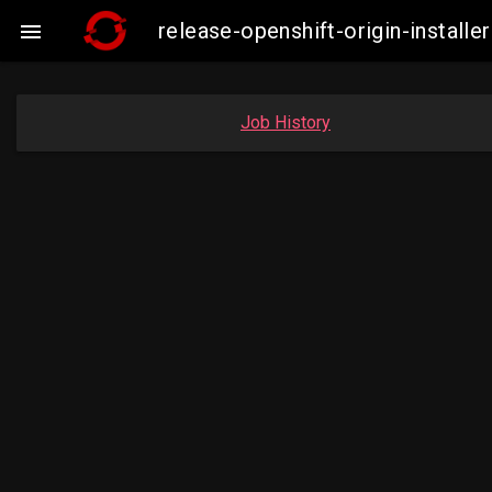
release-openshift-origin-instal

Job History