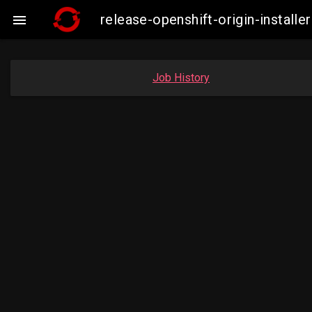
release-openshift-origin-instal

Job History