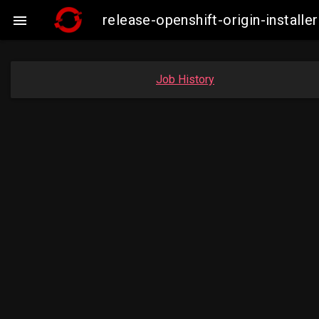
release-openshift-origin-instal

Job History