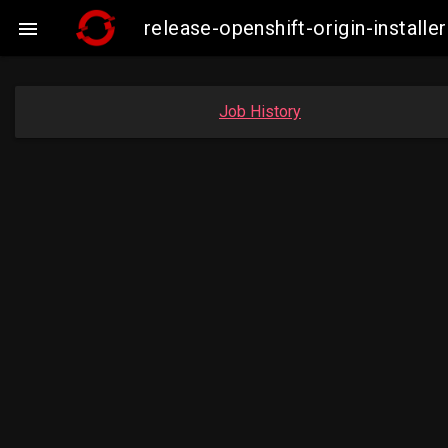
release-openshift-origin-instal

Job History