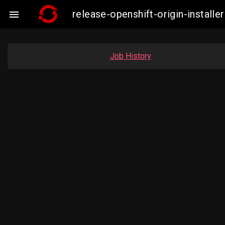
release-openshift-origin-instal

Job History