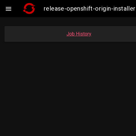
release-openshift-origin-instal

Job History