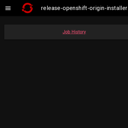
release-openshift-origin-instal

Job History