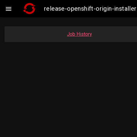
release-openshift-origin-instal

Job History