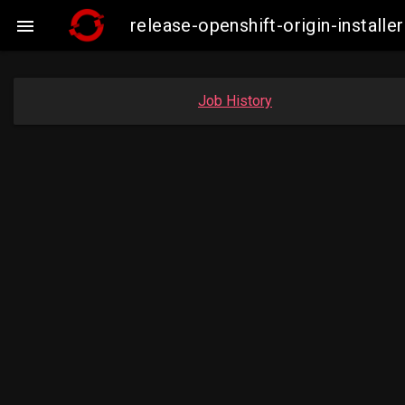
release-openshift-origin-instal

Job History