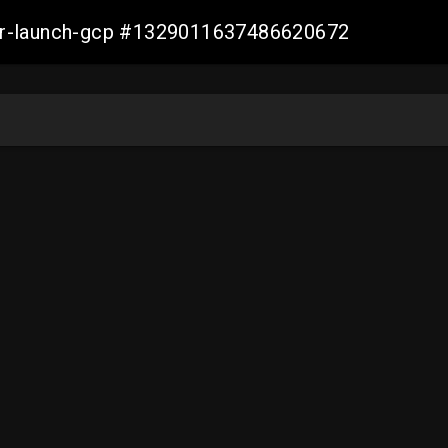
ller-launch-gcp #1329011637486620672