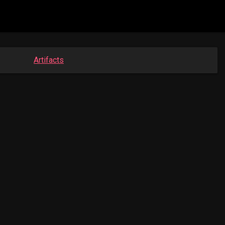
Artifacts