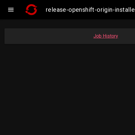

release-openshift-origin-insta
Job History