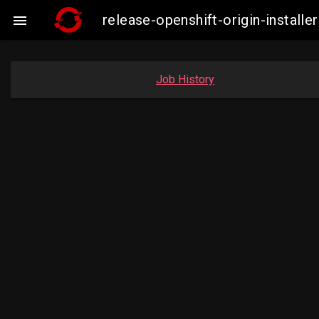
release-openshift-origin-instal

Job History