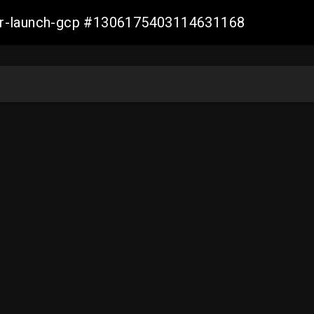
ller-launch-gcp #1306175403114631168