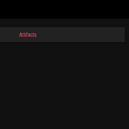
Artifacts