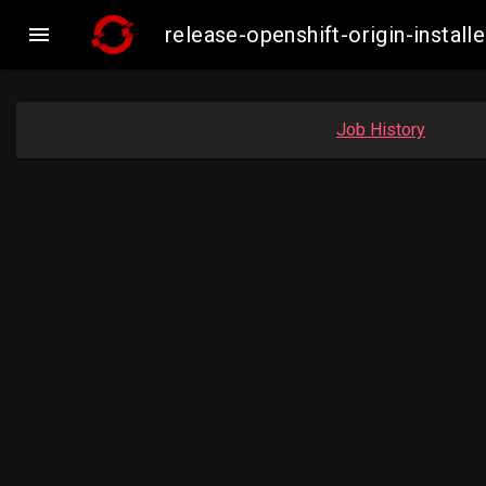

release-openshift-origin-insta
Job History