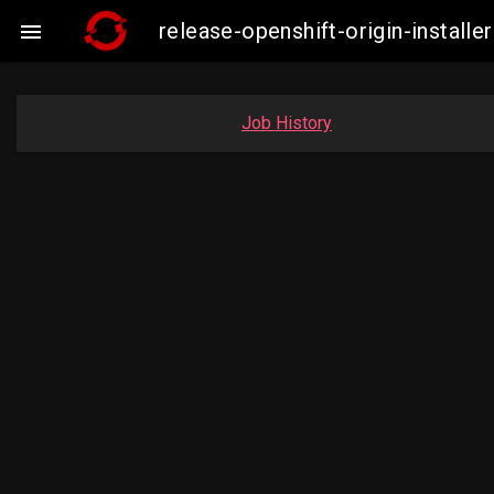
release-openshift-origin-insta

Job History