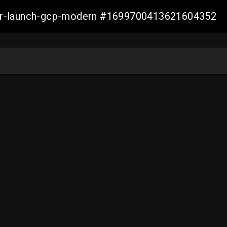
aller-launch-gcp-modern #1699700413621604352