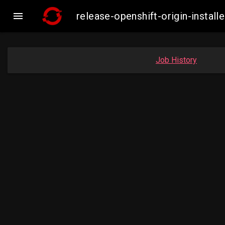

release-openshift-origin-inst
Job History