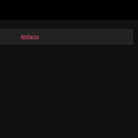
Artifacts