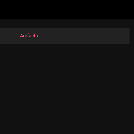
Artifacts