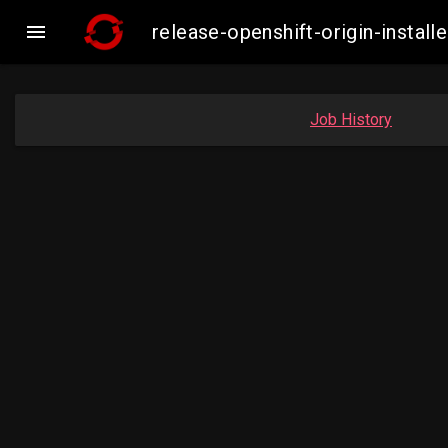

release-openshift-origin-inst
Job History