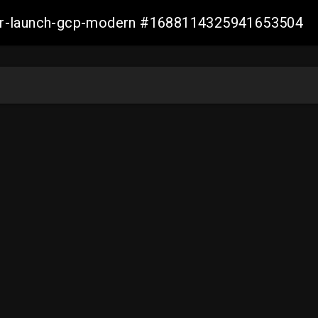
aller-launch-gcp-modern #1688114325941653504